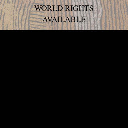
WORLD RIGHTS
AVAILABLE