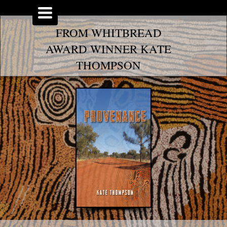
Toggle
navigation
FROM WHITBREAD
AWARD WINNER KATE
THOMPSON